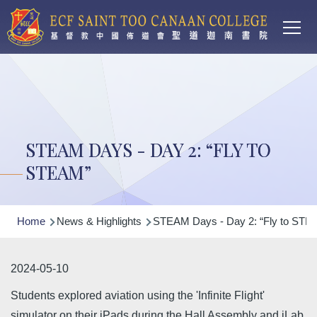
Main
Skip to main content
T
navi
STEAM DAYS - DAY 2: “FLY TO
STEAM”
Breadcrumb
Home
News & Highlights
STEAM Days - Day 2: “Fly to STE
2024-05-10
Students explored aviation using the 'Infinite Flight'
simulator on their iPads during the Hall Assembly and iLab