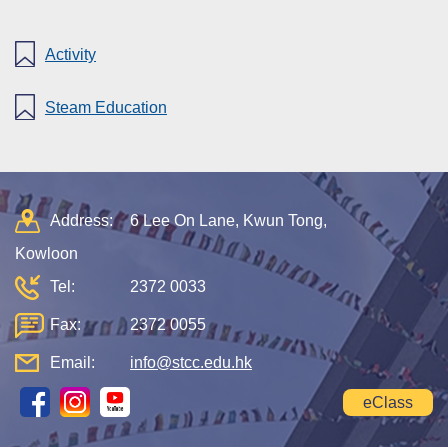
Activity
Steam Education
Address:
6 Lee On Lane, Kwun Tong,
Kowloon
Tel:
2372 0033
Fax:
2372 0055
Email:
info@stcc.edu.hk
eClass