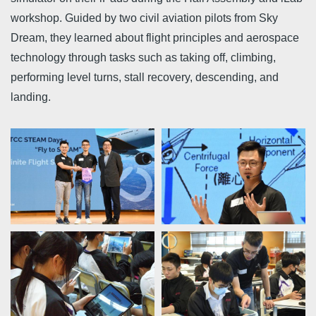
workshop. Guided by two civil aviation pilots from Sky
Dream, they learned about flight principles and aerospace
technology through tasks such as taking off, climbing,
performing level turns, stall recovery, descending, and
landing.