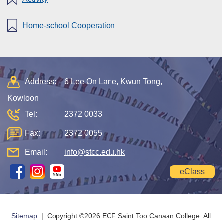
Home-school Cooperation
Address:
6 Lee On Lane, Kwun Tong,
Kowloon
Tel:
2372 0033
Fax:
2372 0055
Email:
info@stcc.edu.hk
eClass
Sitemap
| Copyright ©
2026 ECF Saint Too Canaan College. All