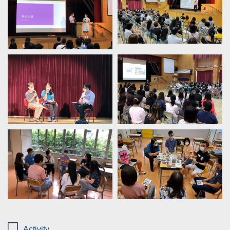
Activity