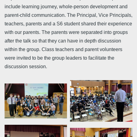
include learning journey, whole-person development and
parent-child communication. The Principal, Vice Principals,
teachers, parents and a S6 student shared their experience
with our parents. The parents were separated into groups
after the talk so that they can have in depth discussion
within the group. Class teachers and parent volunteers
were invited to be the group leaders to facilitate the
discussion session.