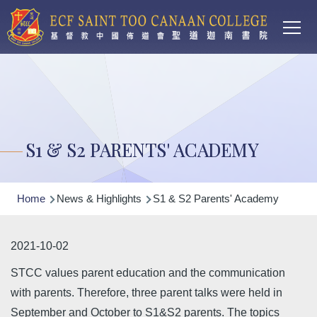
Main
Skip to main content
T
navi
S1 & S2 PARENTS' ACADEMY
Breadcrumb
Home
News & Highlights
S1 & S2 Parents' Academy
2021-10-02
STCC values parent education and the communication
with parents. Therefore, three parent talks were held in
September and October to S1&S2 parents. The topics