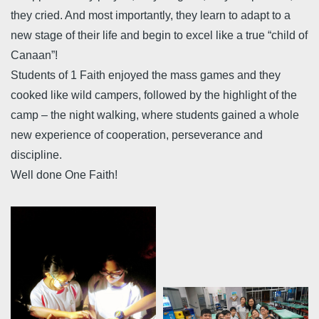
they cried. And most importantly, they learn to adapt to a
new stage of their life and begin to excel like a true “child of
Canaan”!
Students of 1 Faith enjoyed the mass games and they
cooked like wild campers, followed by the highlight of the
camp – the night walking, where students gained a whole
new experience of cooperation, perseverance and
discipline.
Well done One Faith!