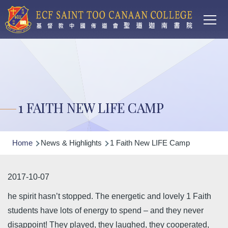
Main
Skip to main content
T
navi
1 FAITH NEW LIFE CAMP
Breadcrumb
Home
News & Highlights
1 Faith New LIFE Camp
2017-10-07
he spirit hasn’t stopped. The energetic and lovely 1 Faith
students have lots of energy to spend – and they never
disappoint! They played, they laughed, they cooperated,