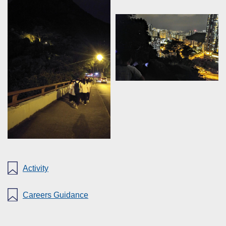
Activity
Careers Guidance